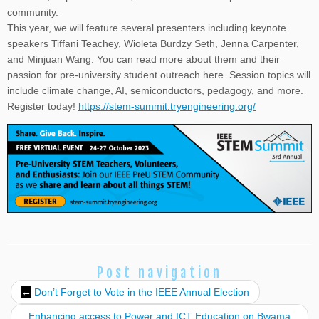
community.
This year, we will feature several presenters including keynote
speakers Tiffani Teachey, Wioleta Burdzy Seth, Jenna Carpenter,
and Minjuan Wang. You can read more about them and their
passion for pre-university student outreach here. Session topics will
include climate change, AI, semiconductors, pedagogy, and more.
Register today!
https://stem-summit.tryengineering.org/
Post navigation
←
Don’t Forget to Vote in the IEEE Annual Election
Enhancing access to Power and ICT Education on Bwama