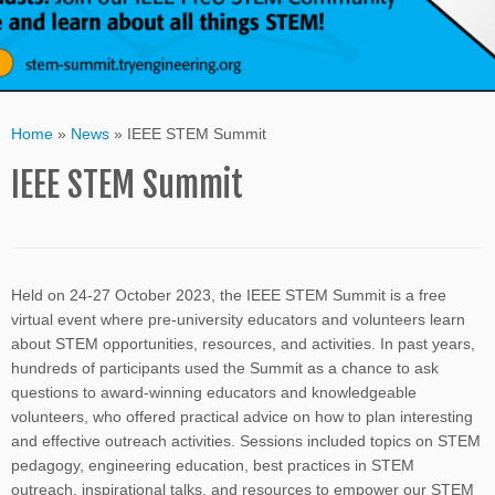
Home
»
News
»
IEEE STEM Summit
IEEE STEM Summit
Held on 24-27 October 2023, the IEEE STEM Summit is a free
virtual event where pre-university educators and volunteers learn
about STEM opportunities, resources, and activities. In past years,
hundreds of participants used the Summit as a chance to ask
questions to award-winning educators and knowledgeable
volunteers, who offered practical advice on how to plan interesting
and effective outreach activities. Sessions included topics on STEM
pedagogy, engineering education, best practices in STEM
outreach, inspirational talks, and resources to empower our STEM