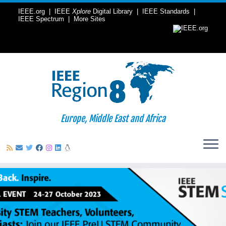
IEEE.org
|
IEEE
Xplore
Digital Library
|
IEEE Standards
|
IEEE Spectrum
|
More Sites
Europe, Middle East and Africa
Skip
to
content